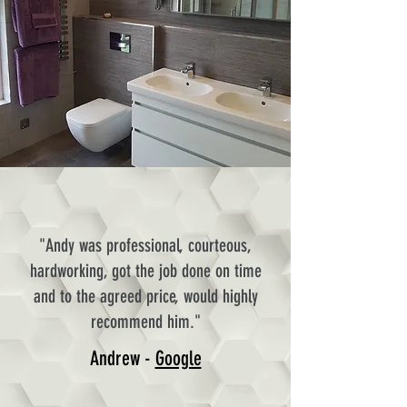
"Andy was professional, courteous,
hardworking, got the job done on time
and to the agreed price, would highly
recommend him."
Andrew -
Google