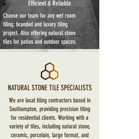
Efficient & Reliable
Choose our team for any wet room
tiling, branded and luxury tiling
project. Also offering natural stone
tiles for patios and outdoor spaces.
NATURAL STONE TILE SPECIALISTS
We are local tiling contractors based in
Southampton, providing precision tiling
for residential clients. Working with a
variety of tiles, including natural stone,
ceramic, porcelain, large format, and