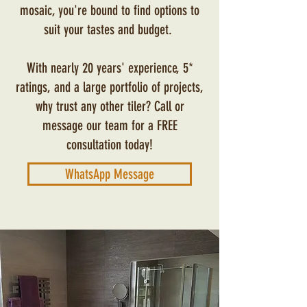
mosaic, you're bound to find options to
suit your tastes and budget.
With nearly 20 years' experience, 5*
ratings, and a large portfolio of projects,
why trust any other tiler? Call or
message our team for a FREE
consultation today!
WhatsApp Message