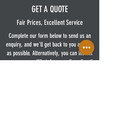
GET A QUOTE
Fair Prices, Excellent Service
Complete our form below to send us an
enquiry, and we'll get back to you as soon
as possible. Alternatively, you can instant
message us on WhatsApp or call us directly.
First Name
Last Name