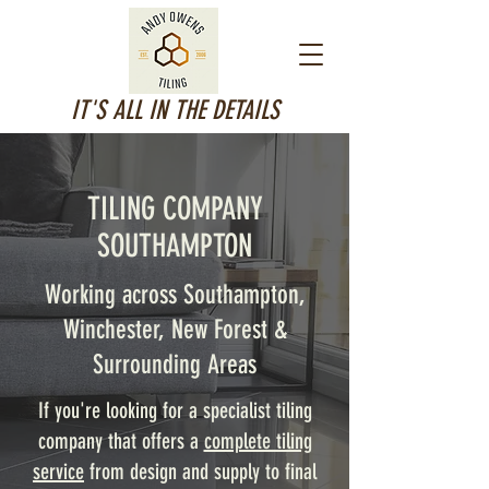
IT'S ALL IN THE DETAILS
TILING COMPANY
SOUTHAMPTON
Working across Southampton,
Winchester, New Forest &
Surrounding Areas
If you're looking for a specialist tiling
company that offers a
complete tiling
service
from design and supply to final