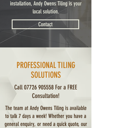
installation, Andy Owens Tiling is your
local solution.
Contact
PROFESSIONAL TILING
SOLUTIONS
Call
07726 905558
For a FREE
Consultation!
The team at Andy Owens Tiling is available
to talk 7 days a week! Whether you have a
general enquiry, or need a quick quote, our