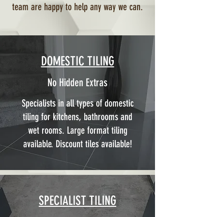
team are happy to help any way we can.
DOMESTIC TILING
No Hidden Extras
Specialists in all types of domestic
tiling for kitchens, bathrooms and
wet rooms. Large format tiling
available. Discount tiles available!
SPECIALIST TILING