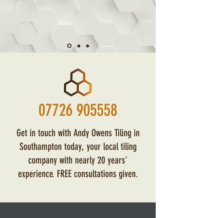
07726 905558
Get in touch with Andy Owens Tiling in
Southampton today, your local tiling
company with nearly 20 years'
experience. FREE consultations given.